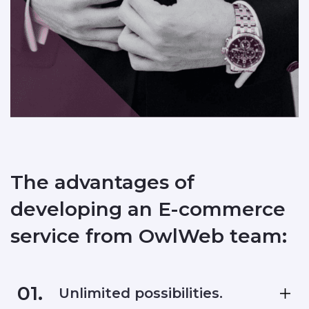
The advantages of
developing an E-commerce
service from OwlWeb team:
01.
Unlimited possibilities.