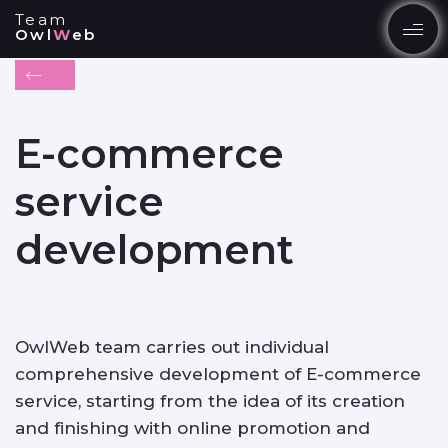
Team
Owl
W
eb
EN
UK
E-commerce
SERVICES
service
development
PRODUCTS
PORTFOLIO
OwlWeb team carries out individual
comprehensive development of E-commerce
service, starting from the idea of its creation
BLOG
and finishing with online promotion and