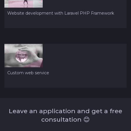
Website development with Laravel PHP Framework
Custom web service
Leave an application and get a free
consultation 😊