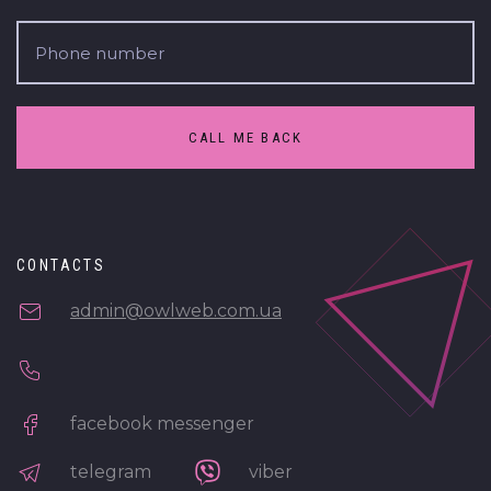
CALL ME BACK
CONTACTS
admin@owlweb.com.ua
facebook messenger
telegram
viber