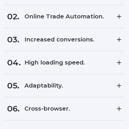
02.
Online Trade Automation.
03.
Increased conversions.
04.
High loading speed.
05.
Adaptability.
06.
Cross-browser.