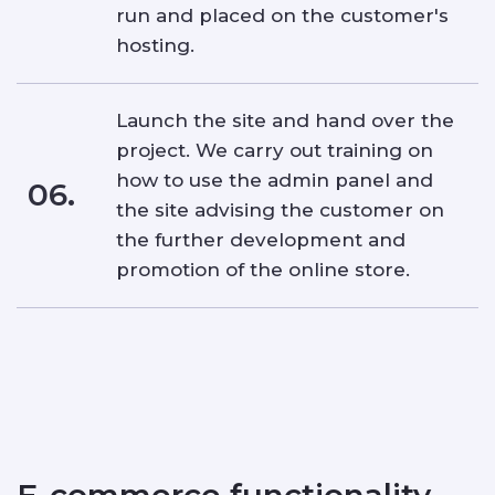
run and placed on the customer's
hosting.
Launch the site and hand over the
project. We carry out training on
how to use the admin panel and
06.
the site advising the customer on
the further development and
promotion of the online store.
E-commerce functionality