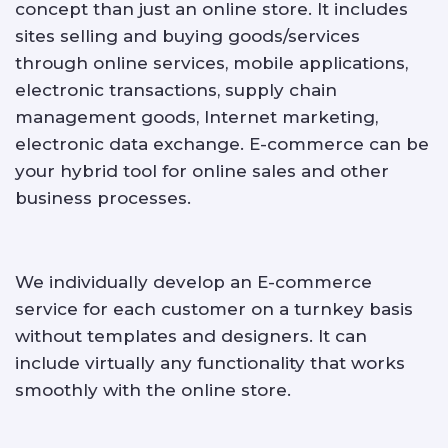
concept than just an online store. It includes
sites selling and buying goods/services
through online services, mobile applications,
electronic transactions, supply chain
management goods, Internet marketing,
electronic data exchange. E-commerce can be
your hybrid tool for online sales and other
business processes.
We individually develop an E-commerce
service for each customer on a turnkey basis
without templates and designers. It can
include virtually any functionality that works
smoothly with the online store.