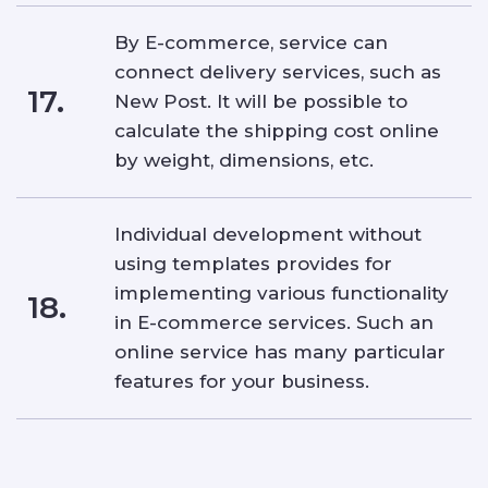
By E-commerce, service can
connect delivery services, such as
17.
New Post. It will be possible to
calculate the shipping cost online
by weight, dimensions, etc.
Individual development without
using templates provides for
implementing various functionality
18.
in E-commerce services. Such an
online service has many particular
features for your business.