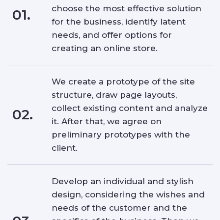
choose the most effective solution
01.
for the business, identify latent
needs, and offer options for
creating an online store.
We create a prototype of the site
structure, draw page layouts,
collect existing content and analyze
02.
it. After that, we agree on
preliminary prototypes with the
client.
Develop an individual and stylish
design, considering the wishes and
needs of the customer and the