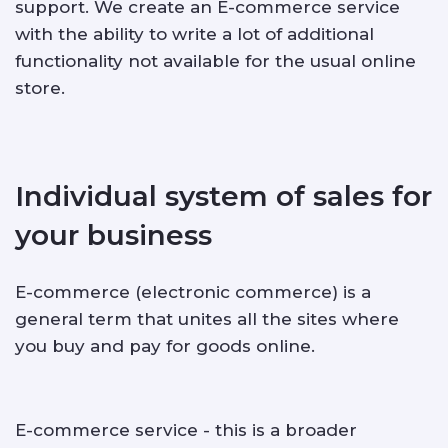
support. We create an E-commerce service
with the ability to write a lot of additional
ABOUT US
functionality not available for the usual online
store.
CONTACTS
Individual system of sales for
your business
E-commerce (electronic commerce) is a
general term that unites all the sites where
you buy and pay for goods online.
E-commerce service - this is a broader