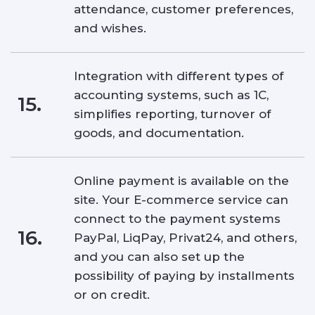
attendance, customer preferences,
and wishes.
Integration with different types of
accounting systems, such as 1C,
15.
simplifies reporting, turnover of
goods, and documentation.
Online payment is available on the
site. Your E-commerce service can
connect to the payment systems
16.
PayPal, LiqPay, Privat24, and others,
and you can also set up the
possibility of paying by installments
or on credit.