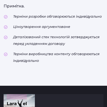
Примітка.
Терміни розробки обговорюються індивідуально
Ціноутворення аргументоване
Деталізований стек технологій затверджується
перед укладенням договору
Терміни виробництва контенту обговорюються
індивідуально