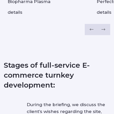
Biopharma Plasma
Perfec
details
details
Stages of full-service E-
commerce turnkey
development:
During the briefing, we discuss the
client’s wishes regarding the site,