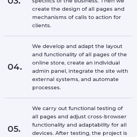
03.
specifics of the business. Then we
create the design of all pages and
mechanisms of calls to action for
clients.
We develop and adapt the layout
and functionality of all pages of the
online store, create an individual
04.
admin panel, integrate the site with
external systems, and automate
processes.
We carry out functional testing of
all pages and adjust cross-browser
functionality and adaptability for all
05.
devices. After testing, the project is