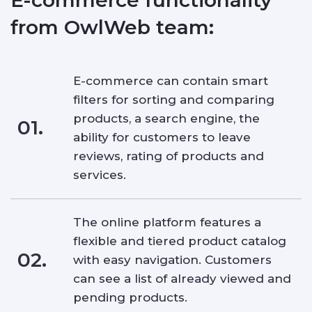
from OwlWeb team:
E-commerce can contain smart
filters for sorting and comparing
products, a search engine, the
01.
ability for customers to leave
reviews, rating of products and
services.
The online platform features a
flexible and tiered product catalog
02.
with easy navigation. Customers
can see a list of already viewed and
pending products.