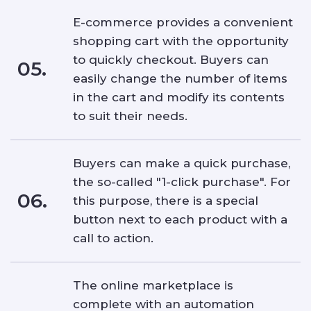
E-commerce provides a convenient
shopping cart with the opportunity
to quickly checkout. Buyers can
05.
easily change the number of items
in the cart and modify its contents
to suit their needs.
Buyers can make a quick purchase,
the so-called "1-click purchase". For
06.
this purpose, there is a special
button next to each product with a
call to action.
The online marketplace is
complete with an automation