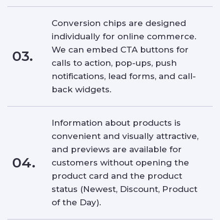
Conversion chips are designed
individually for online commerce.
We can embed CTA buttons for
03.
calls to action, pop-ups, push
notifications, lead forms, and call-
back widgets.
Information about products is
convenient and visually attractive,
and previews are available for
04.
customers without opening the
product card and the product
status (Newest, Discount, Product
of the Day).