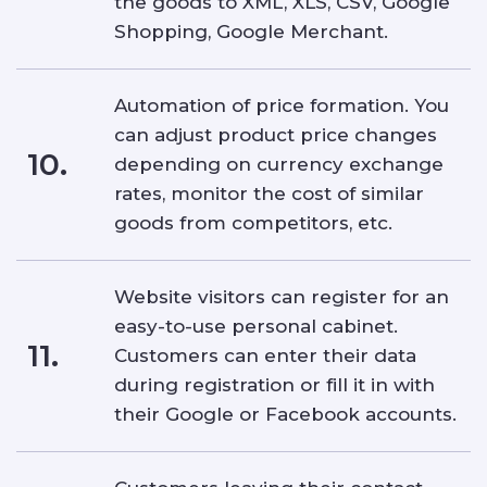
the goods to XML, XLS, CSV, Google
Shopping, Google Merchant.
Automation of price formation. You
can adjust product price changes
10.
depending on currency exchange
rates, monitor the cost of similar
goods from competitors, etc.
Website visitors can register for an
easy-to-use personal cabinet.
11.
Customers can enter their data
during registration or fill it in with
their Google or Facebook accounts.