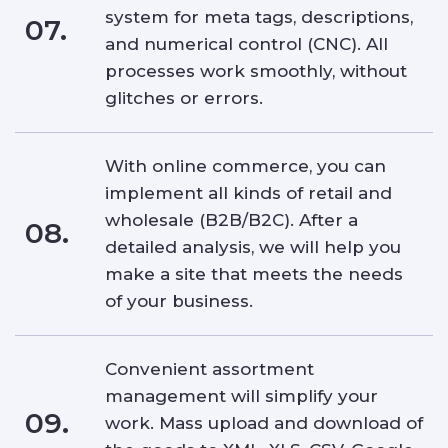
system for meta tags, descriptions,
07.
and numerical control (CNC). All
processes work smoothly, without
glitches or errors.
With online commerce, you can
implement all kinds of retail and
wholesale (B2B/B2C). After a
08.
detailed analysis, we will help you
make a site that meets the needs
of your business.
Convenient assortment
management will simplify your
09.
work. Mass upload and download of