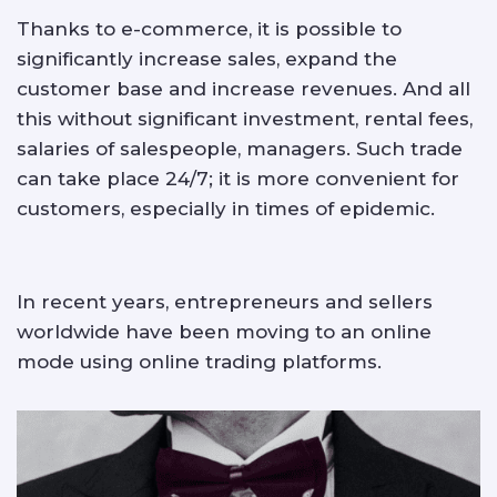
Thanks to e-commerce, it is possible to
significantly increase sales, expand the
customer base and increase revenues. And all
this without significant investment, rental fees,
salaries of salespeople, managers. Such trade
can take place 24/7; it is more convenient for
customers, especially in times of epidemic.
In recent years, entrepreneurs and sellers
worldwide have been moving to an online
mode using online trading platforms.