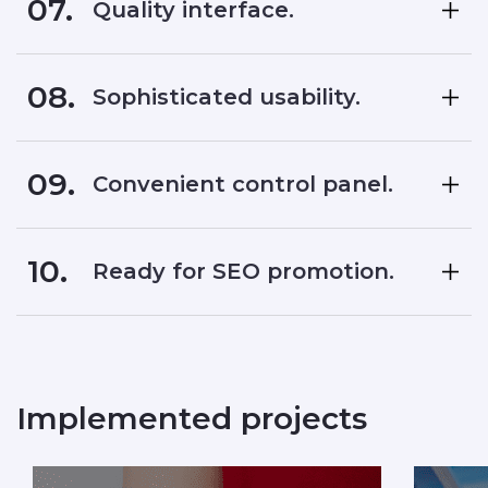
07.
Quality interface.
08.
Sophisticated usability.
09.
Convenient control panel.
10.
Ready for SEO promotion.
Implemented projects