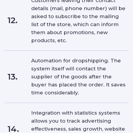
Customers leaving their contact
details (mail, phone number) will be
asked to subscribe to the mailing
12.
list of the store, which can inform
them about promotions, new
products, etc.
Automation for dropshipping. The
system itself will contact the
13.
supplier of the goods after the
buyer has placed the order. It saves
time considerably.
Integration with statistics systems
allows you to track advertising
14.
effectiveness, sales growth, website