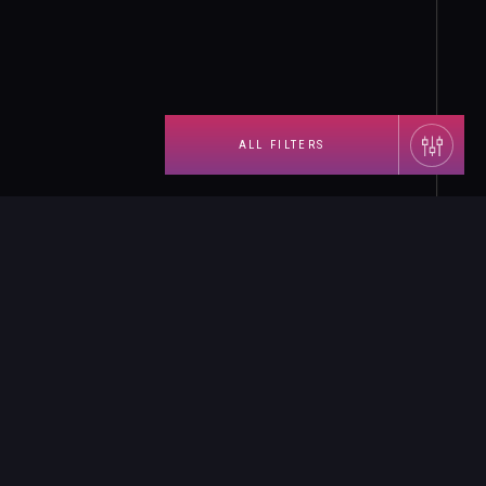
ALL FILTERS
Landing-page
×
назад