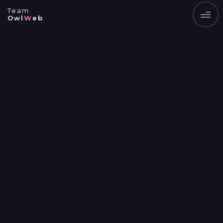
Team
Owl
W
eb
EN
UK
SERVICES
PRODUCTS
PORTFOLIO
BLOG