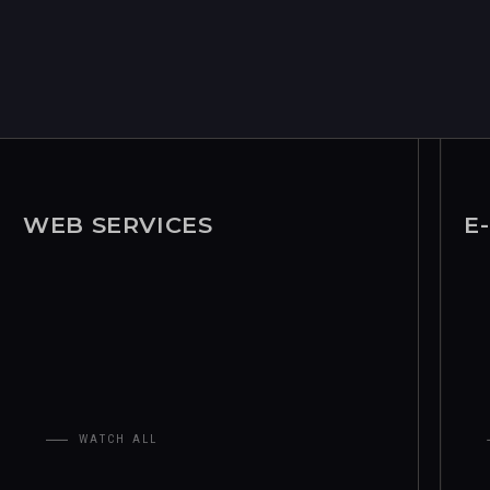
WEB SERVICES
E
WATCH ALL