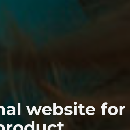
al website for
 product