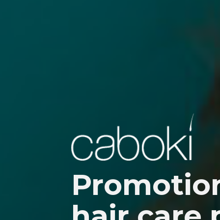
SERVICES
PRODUCTS
Promotion
PORTFOLIO
hair care
BLOG