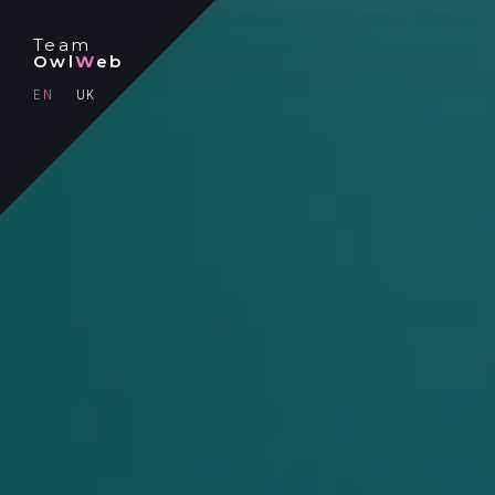
Team
Owl
W
eb
EN
UK