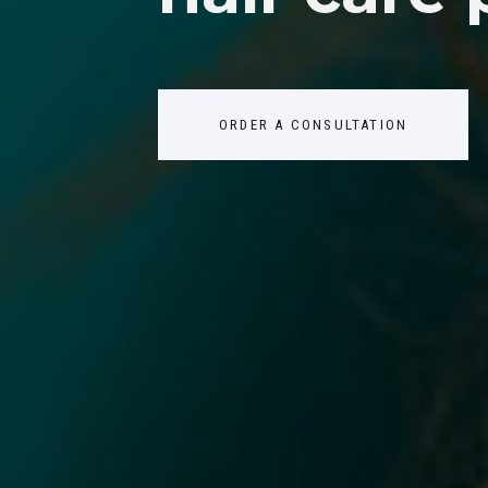
ABOUT US
CONTACTS
ORDER A CONSULTATION